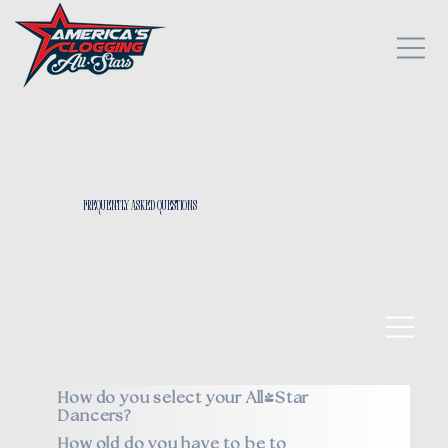
Frequently Asked Questions
How do you select your All*Star
Dancers?
How old do you have to be to