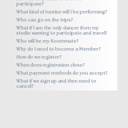
participate?
What kind of routine will I be performing?
Who can go on the trips?
What if I am the only dancer from my
studio wanting to participate and travel?
Who will be my Roommate?
Why do I need to become a Member?
How do we register?
When does registration close?
What payment methods do you accept?
What if we sign up and then need to
cancel?