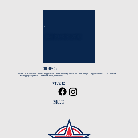
EST. 2017
America's Clogging All*Stars
CLOGGING + TRAVEL
OUR MISSION
Our mission is to unite passionate cloggers from across the country, inspire audiences with high-energy performances, and elevate the
art of clogging through world-class talent, travel, and community.
Follow us
EMAIL us