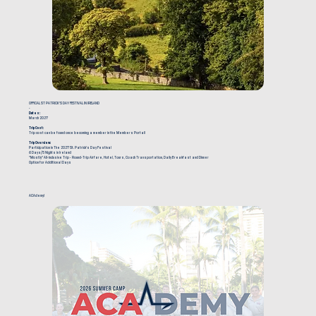
OFFICAL ST PATRICK'S DAY FESTIVAL IN IRELAND
-
Dates:
March 2027
Trip Cost:
Trip cost can be found once becoming a member in the Members Portal!
Trip Overview:
Participation in The 2027 St. Patrick's Day Festival
6 Days/5 Nights in Ireland
"Mostly" All-Inclusive Trip - Round-Trip Airfare, Hotel, Tours, Coach Transportation, Daily Breakfast and Dinner
Option for Additional Days
ACAdemy!