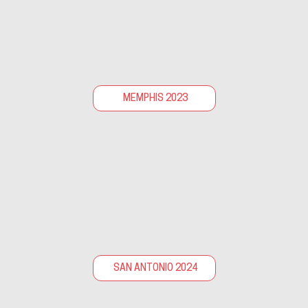
MEMPHIS 2023
SAN ANTONIO 2024