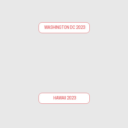
WASHINGTON DC 2023
HAWAII 2023