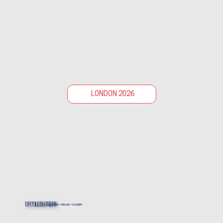
LONDON 2026
Upcoming Trips
HOLLYWOOD + IRELAND + ACADEMY