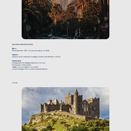
HOLLYWOOD CHRISTMAS PARADE
-
Dates:
Friday, November 27th - Tuesday, December 1st 2026
Trip Cost:
Trip cost can be found once becoming a member in the Members Portal!
Trip Overview:
Participation in The Hollywood Christmas Parade
Performance at Disneyland
4 Nights at a Los Angeles area hotel
1 Day Park Hopper Pass at Disneyland & California
Ireland!