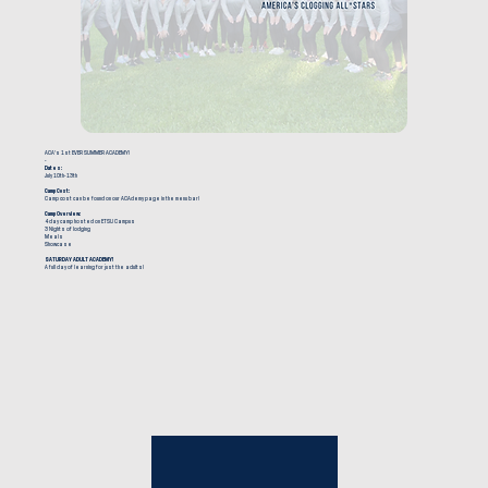
ACA's 1st EVER SUMMER ACADEMY!
-
Dates:
July 10th-13th
Camp Cost:
Camp cost can be found on our ACAdemy page in the menu bar!
Camp Overview:
4 day camp hosted on ETSU Campus
3 Nights of lodging
Meals
Showcase
SATURDAY ADULT ACADEMY!
A full day of learning for just the adults!