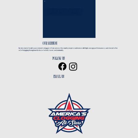
EST. 2017
America's Clogging All*Stars
CLOGGING + TRAVEL
OUR MISSION
Our mission is to unite passionate cloggers from across the country, inspire audiences with high-energy performances, and elevate the
art of clogging through world-class talent, travel, and community.
Follow us
EMAIL us