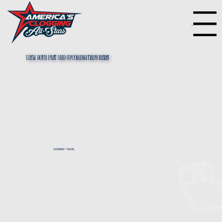
Menu
View both past and upcoming trips HEre!
CLOGGING + TRAVEL