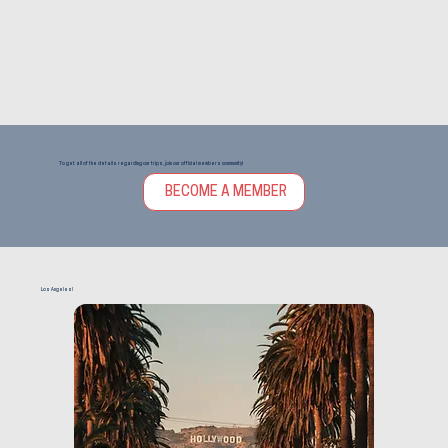
To get all of the details regarding our trips, join our official members community!
BECOME A MEMBER
Los Angeles!