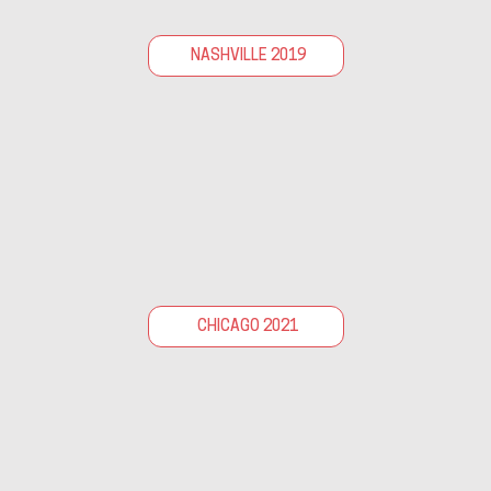
NASHVILLE 2019
CHICAGO 2021